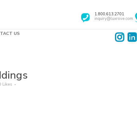
1.800.613.2701
inquiry@luxrove.com
TACT US
dings
0
Likes