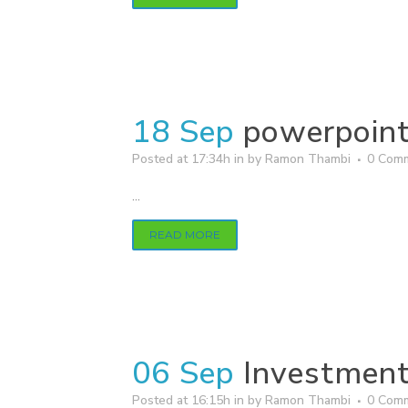
18 Sep
powerpoin
Posted at 17:34h
in
by
Ramon Thambi
0 Com
...
READ MORE
06 Sep
Investment
Posted at 16:15h
in
by
Ramon Thambi
0 Com