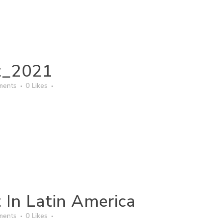
t_2021
ments
0
Likes
 In Latin America
ments
0
Likes