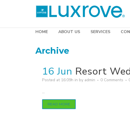
HOME
ABOUT US
SERVICES
CON
Archive
16 Jun
Resort Wed
Posted at 16:09h
in
by
admin
0 Comments
...
READ MORE