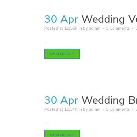
30 Apr
Wedding V
Posted at 18:55h
in
by
admin
0 Comments
...
READ MORE
30 Apr
Wedding B
Posted at 18:54h
in
by
admin
0 Comments
...
READ MORE