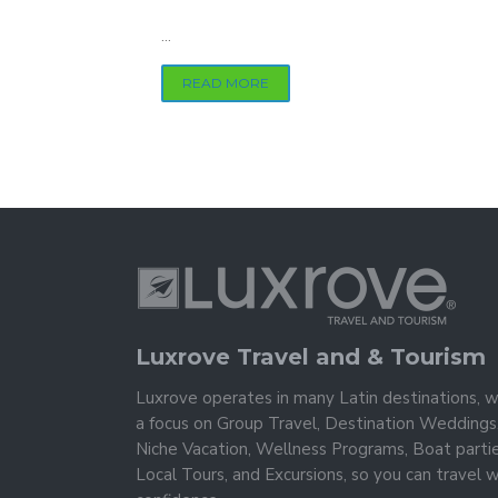
...
READ MORE
Luxrove Travel and & Tourism
Luxrove operates in many Latin destinations, w
a focus on Group Travel, Destination Weddings
Niche Vacation, Wellness Programs, Boat partie
Local Tours, and Excursions, so you can travel w