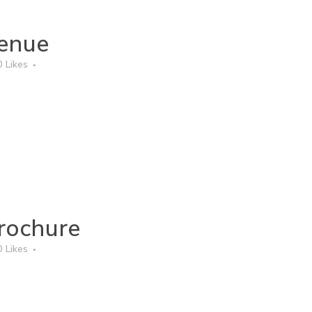
enue
0
Likes
rochure
0
Likes