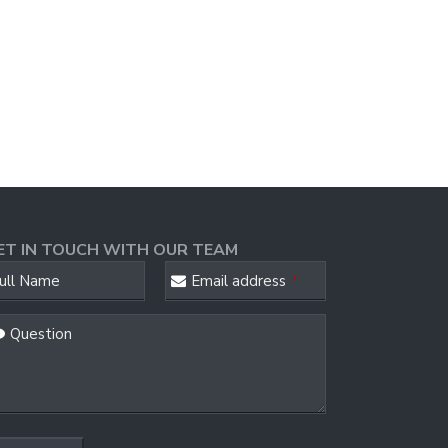
ET IN TOUCH WITH OUR TEAM
ull Name
Email address
*
Question