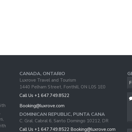
CANADA, ONTARIO
G
Luxrove Travel and Tourism
F
1440 Pelham Street, Fonthill, ON L0S 1E0
Call Us +1 647.749.8522
ith
Booking@luxrove.com
,
DOMINICAN REPUBLIC, PUNTA CANA
s,
C. Gral. Cabral 6, Santo Domingo 10212, DR
ith
Call Us +1 647.749.8522
Booking@luxrove.com