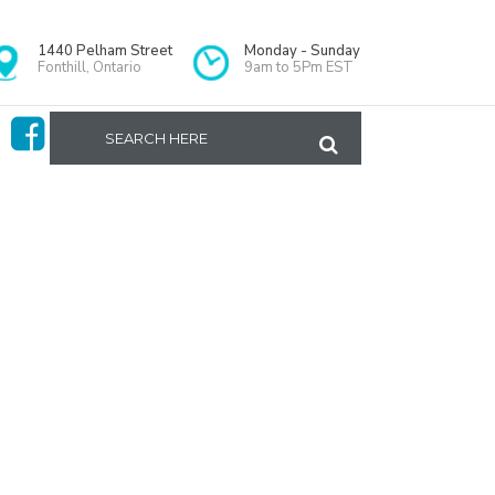
1440 Pelham Street
Monday - Sunday
Fonthill, Ontario
9am to 5Pm EST
Home
>