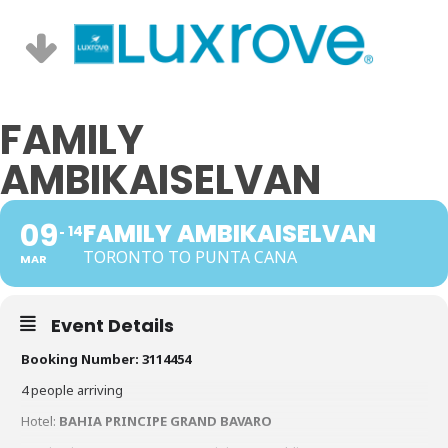
FAMILY
AMBIKAISELVAN
09
FAMILY AMBIKAISELVAN
14
TORONTO TO PUNTA CANA
MAR
Event Details
Booking Number: 3114454
4 people arriving
Hotel:
BAHIA PRINCIPE GRAND BAVARO