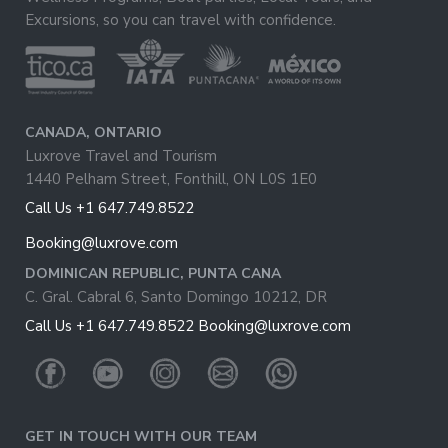
Excursions, so you can travel with confidence.
CANADA, ONTARIO
Luxrove Travel and Tourism
1440 Pelham Street, Fonthill, ON L0S 1E0
Call Us +1 647.749.8522
Booking@luxrove.com
DOMINICAN REPUBLIC, PUNTA CANA
C. Gral. Cabral 6, Santo Domingo 10212, DR
Call Us +1 647.749.8522
Booking@luxrove.com
GET IN TOUCH WITH OUR TEAM