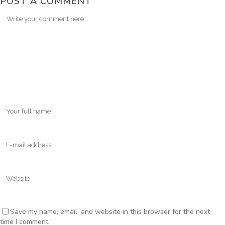
POST A COMMENT
Save my name, email, and website in this browser for the next
time I comment.