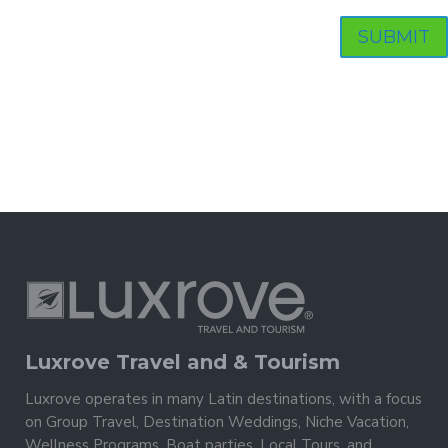
Luxrove Travel and & Tourism
Luxrove operates in many Latin destinations, with a focus
on Group Travel, Destination Weddings, Niche Vacation,
Wellness Programs, Boat parties, Local Tours, and