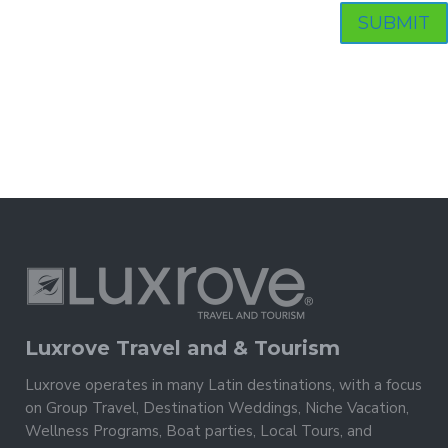
Luxrove Travel and & Tourism
Luxrove operates in many Latin destinations, with a focus
on Group Travel, Destination Weddings, Niche Vacation,
Wellness Programs, Boat parties, Local Tours, and