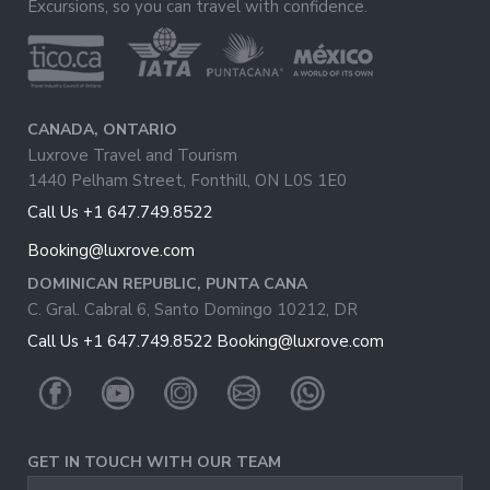
Excursions, so you can travel with confidence.
CANADA, ONTARIO
Luxrove Travel and Tourism
1440 Pelham Street, Fonthill, ON L0S 1E0
Call Us +1 647.749.8522
Booking@luxrove.com
DOMINICAN REPUBLIC, PUNTA CANA
C. Gral. Cabral 6, Santo Domingo 10212, DR
Call Us +1 647.749.8522
Booking@luxrove.com
GET IN TOUCH WITH OUR TEAM