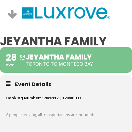
JEYANTHA FAMILY
28
JEYANTHA FAMILY
04
SEP
TORONTO TO MONTEGO BAY
AUG
Event Details
Booking Number: 120801173, 120801333
8 people arriving, all transportations are included.
Hotel: Riu Negril