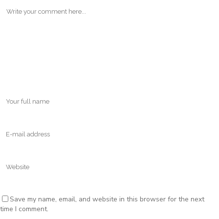
Save my name, email, and website in this browser for the next
time I comment.