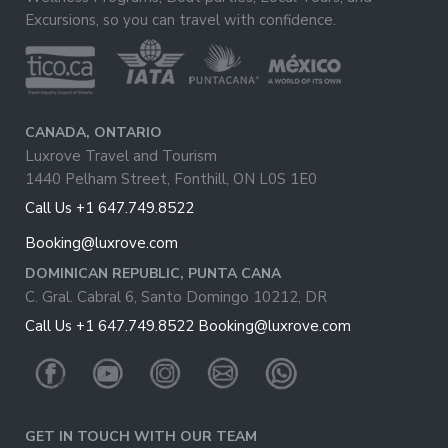
Excursions, so you can travel with confidence.
CANADA, ONTARIO
Luxrove Travel and Tourism
1440 Pelham Street, Fonthill, ON L0S 1E0
Call Us +1 647.749.8522
Booking@luxrove.com
DOMINICAN REPUBLIC, PUNTA CANA
C. Gral. Cabral 6, Santo Domingo 10212, DR
Call Us +1 647.749.8522
Booking@luxrove.com
GET IN TOUCH WITH OUR TEAM