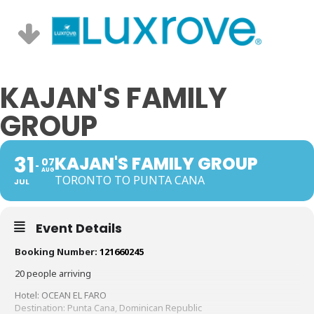
KAJAN'S FAMILY
GROUP
31
KAJAN'S FAMILY GROUP
07
AUG
TORONTO TO PUNTA CANA
JUL
Event Details
Booking Number:
121660245
20 people arriving
Hotel: OCEAN EL FARO
Destination: Punta Cana, Dominican Republic