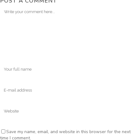
POST A COMMENT
Save my name, email, and website in this browser for the next
time I comment.