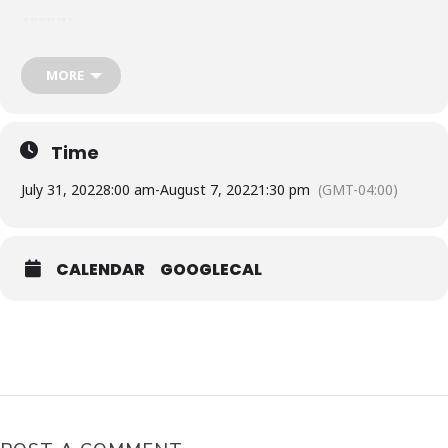
ARRIVAL
Toronto Pearson Int Airport to Punta Cana Int. Airport
From: Toronto to Punta Cana:
July 31, 2022
MORE
SUNWING AIRLINE WG406
Depart: 8:15AM – Arrival: 12:35PM
RETURN
Punta Cana Int. Airport to Toronto Pearson Int Airport
Time
SUNWING AIRLINE WG407
From: Punta Cana to Toronto:
August 07, 2022
July 31, 2022
8:00 am
-
August 7, 2022
1:30 pm
(GMT-04:00)
Depart: 1:45PM – Arrival: 6:15PM
ACTIVITIES
: They will buy the excursions [ Interested Local
Experience, Boat Party, Clubbing ]
CALENDAR
GOOGLECAL