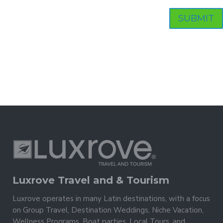
Luxrove Travel and & Tourism
Luxrove operates in many Latin destinations, with a focus
on Group Travel, Destination Weddings, Niche Vacation,
Wellness Programs, Boat parties, Local Tours, and