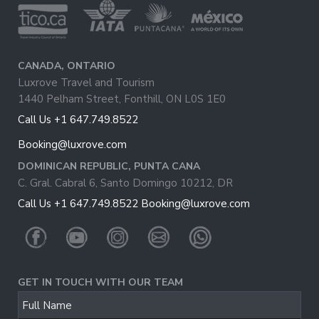
CANADA, ONTARIO
Luxrove Travel and Tourism
1440 Pelham Street, Fonthill, ON L0S 1E0
Call Us +1 647.749.8522
Booking@luxrove.com
DOMINICAN REPUBLIC, PUNTA CANA
C. Gral. Cabral 6, Santo Domingo 10212, DR
Call Us +1 647.749.8522
Booking@luxrove.com
GET IN TOUCH WITH OUR TEAM
Business
Full Name
Email
*