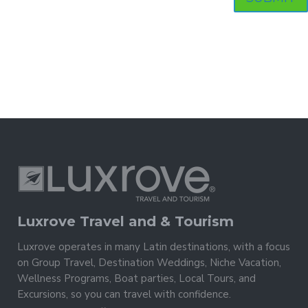
Luxrove Travel and & Tourism
Luxrove operates in many Latin destinations, with a focus
on Group Travel, Destination Weddings, Niche Vacation,
Wellness Programs, Boat parties, Local Tours, and
Excursions, so you can travel with confidence.