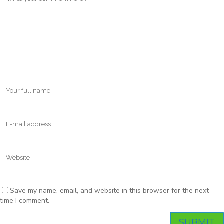
Save my name, email, and website in this browser for the next
time I comment.