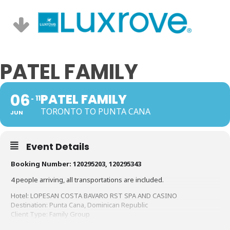
PATEL FAMILY
06
PATEL FAMILY
11
TORONTO TO PUNTA CANA
JUN
Event Details
Booking Number: 120295203, 120295343
4 people arriving, all transportations are included.
Hotel: LOPESAN COSTA BAVARO RST SPA AND CASINO
Destination: Punta Cana, Dominican Republic
Client Type: Family Group