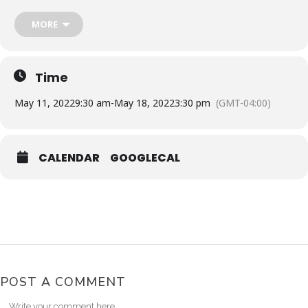
Toronto Pearson Int Airport to Punta Cana Int. Airport
From: Toronto to Punta Cana: May 11, 2022
MORE
AIR CANADA AC1290
Depart: 9:45AM – Arrival: 2:00PM
RETURN
Punta Cana Int. Airport to Toronto Pearson Int Airport
Time
AIR CANADA AC1291
From: Punta Cana to Toronto: May 18, 2022
May 11, 2022
9:30 am
-
May 18, 2022
3:30 pm
(GMT-04:00)
Depart: 3:25PM – Arrival: 7:55PM
ACTIVITIES
: They will buy the excursions [ Interested Local
Experience, Boat Party, Clubbing ]
CALENDAR
GOOGLECAL
POST A COMMENT