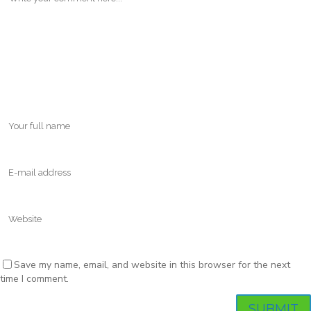
Save my name, email, and website in this browser for the next
time I comment.