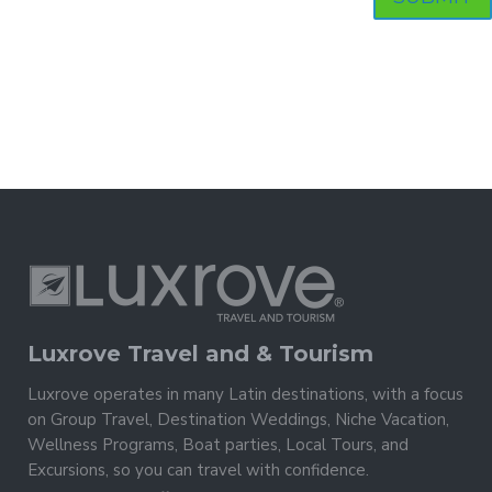
Luxrove Travel and & Tourism
Luxrove operates in many Latin destinations, with a focus
on Group Travel, Destination Weddings, Niche Vacation,
Wellness Programs, Boat parties, Local Tours, and
Excursions, so you can travel with confidence.