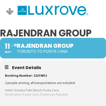
RAJENDRAN GROUP
11
RAJENDRAN GROUP
18
TORONTO TO PUNTA CANA
MAY
Event Details
Booking Number: 22219612
2 people arriving, all transportations are included.
Hotel: Dreams Palm Beach Punta Cana
Destination: Punta Cana, Dominican Republic
ARRIVAL