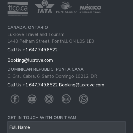
CANADA, ONTARIO
Luxrove Travel and Tourism
1440 Pelham Street, Fonthill, ON L0S 1E0
Call Us +1 647.749.8522
Booking@luxrove.com
DOMINICAN REPUBLIC, PUNTA CANA
C. Gral. Cabral 6, Santo Domingo 10212, DR
Call Us +1 647.749.8522
Booking@luxrove.com
GET IN TOUCH WITH OUR TEAM
Email
Full Name
Address
*