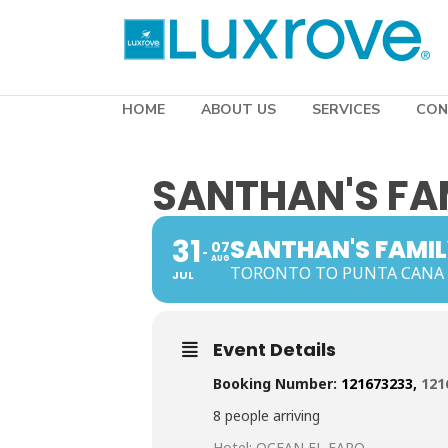
HOME
ABOUT US
SERVICES
CON
SANTHAN'S FA
31
SANTHAN'S FAMI
07
AUG
TORONTO TO PUNTA CANA
JUL
Event Details
Booking Number:
121673233,
121
8 people arriving
Hotel: OCEAN EL FARO