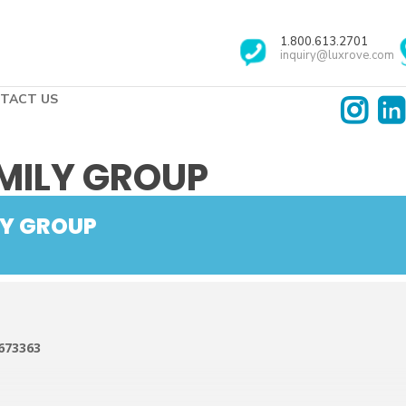
1.800.613.2701
inquiry@luxrove.com
TACT US
MILY GROUP
LY GROUP
673363