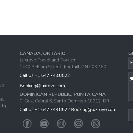
CANADA, ONTARIO
G
Luxrove Travel and Tourism
F
1440 Pelham Street, Fonthill, ON L0S 1E0
Call Us +1 647.749.8522
Yo
W
ith
Booking@luxrove.com
,
DOMINICAN REPUBLIC, PUNTA CANA
s,
C. Gral. Cabral 6, Santo Domingo 10212, DR
ith
Call Us +1 647.749.8522
Booking@luxrove.com