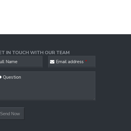
ET IN TOUCH WITH OUR TEAM
ull Name
Email address
*
ur
Question
ebsite
*
Send Now