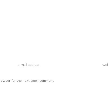
rowser for the next time I comment.