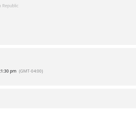
 Republic
a Cana Int. Airport
 31, 2022
Pearson Int Airport
st 07, 2022
2
1:30 pm
(GMT-04:00)
ursions [ Interested Local Experience, Boat Party, Clubbing ]