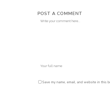
POST A COMMENT
Save my name, email, and website in this b