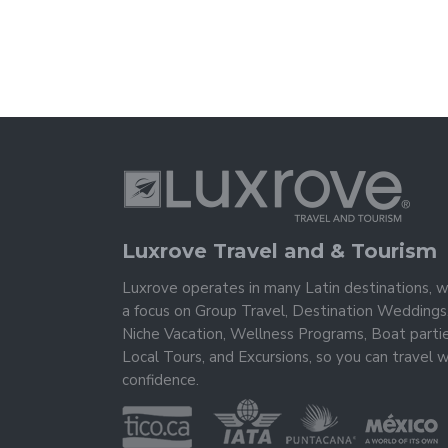
Luxrove Travel and & Tourism
Luxrove operates in many Latin destinations, w
a focus on Group Travel, Destination Weddings
Niche Vacation, Wellness Programs, Boat partie
Local Tours, and Excursions, so you can travel w
confidence.