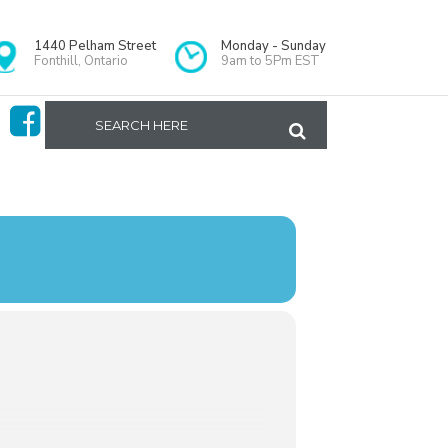
1440 Pelham Street
Monday - Sunday
Fonthill, Ontario
9am to 5Pm EST