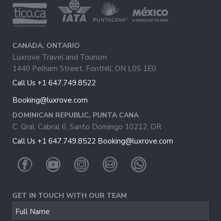
CANADA, ONTARIO
Luxrove Travel and Tourism
1440 Pelham Street, Fonthill, ON L0S 1E0
Call Us +1 647.749.8522
Booking@luxrove.com
DOMINICAN REPUBLIC, PUNTA CANA
C. Gral. Cabral 6, Santo Domingo 10212, DR
Call Us +1 647.749.8522
Booking@luxrove.com
GET IN TOUCH WITH OUR TEAM
Full Name