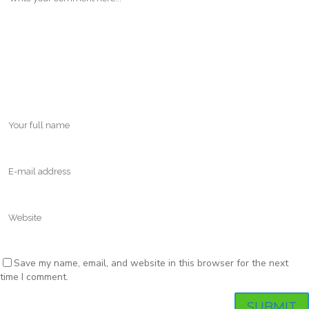
Save my name, email, and website in this browser for the next
time I comment.