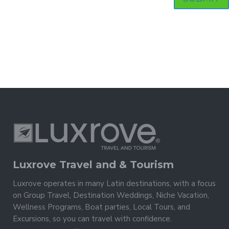
Luxrove Travel and & Tourism
Luxrove operates in many Latin destinations, with a focus
on Group Travel, Destination Weddings, Niche Vacation,
Wellness Programs, Boat parties, Local Tours, and
Excursions, so you can travel with confidence.