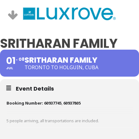
SRITHARAN FAMILY
01
SRITHARAN FAMILY
08
TORONTO TO HOLGUIN, CUBA
JUL
Event Details
Booking Number:
60937745
,
60937805
5 people arriving, all transportations are included.
Hotel: Iberostar Selection Holguin