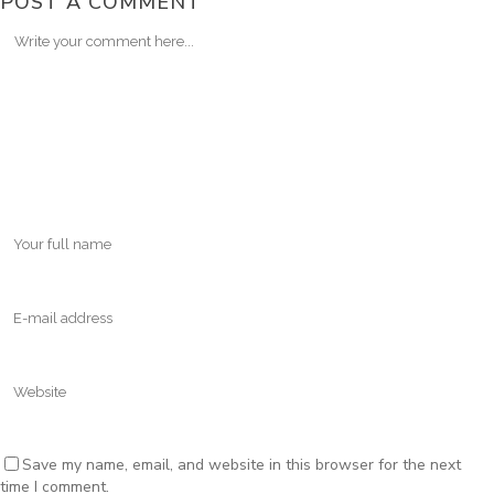
POST A COMMENT
Save my name, email, and website in this browser for the next
time I comment.