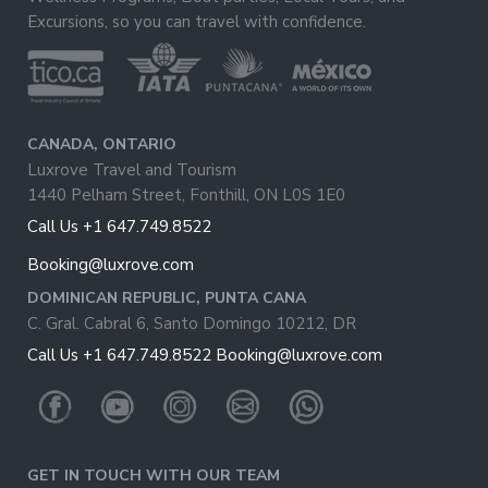
Excursions, so you can travel with confidence.
CANADA, ONTARIO
Luxrove Travel and Tourism
1440 Pelham Street, Fonthill, ON L0S 1E0
Call Us +1 647.749.8522
Booking@luxrove.com
DOMINICAN REPUBLIC, PUNTA CANA
C. Gral. Cabral 6, Santo Domingo 10212, DR
Call Us +1 647.749.8522
Booking@luxrove.com
GET IN TOUCH WITH OUR TEAM