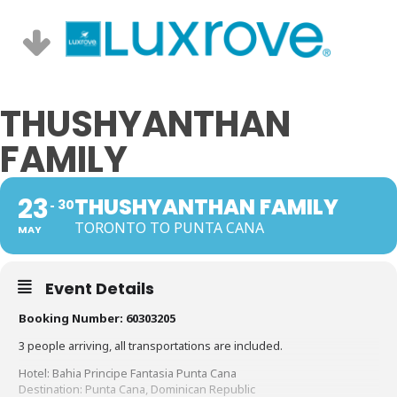
THUSHYANTHAN
FAMILY
23
THUSHYANTHAN FAMILY
30
TORONTO TO PUNTA CANA
MAY
Event Details
Booking Number: 60303205
3 people arriving, all transportations are included.
Hotel: Bahia Principe Fantasia Punta Cana
Destination: Punta Cana, Dominican Republic