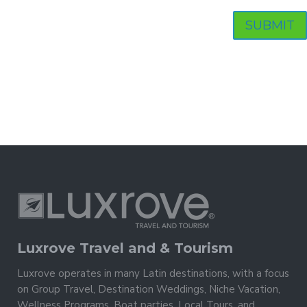
Luxrove Travel and & Tourism
Luxrove operates in many Latin destinations, with a focus
on Group Travel, Destination Weddings, Niche Vacation,
Wellness Programs, Boat parties, Local Tours, and