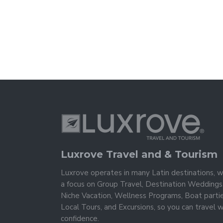
Luxrove Travel and & Tourism
Luxrove operates in many Latin destinations, w
a focus on Group Travel, Destination Weddings
Niche Vacation, Wellness Programs, Boat partie
Local Tours, and Excursions, so you can travel w
confidence.