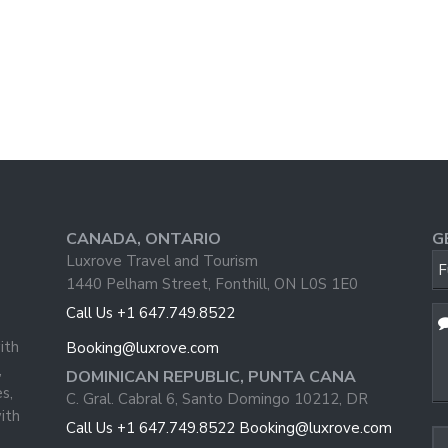
CANADA, ONTARIO
G
W
Luxrove Travel and Tourism
F
U
1440 Pelham Street, Fonthill, ON L0S 1E0
Call Us +1 647.749.8522
ith
Booking@luxrove.com
,
DOMINICAN REPUBLIC, PUNTA CANA
s,
C. Gral. Cabral 6, Santo Domingo 10212, DR
ith
Call Us +1 647.749.8522
Booking@luxrove.com