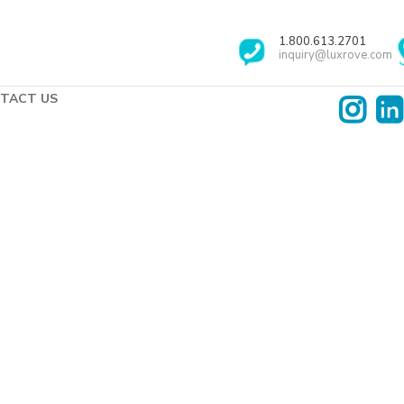
1.800.613.2701
inquiry@luxrove.com
TACT US