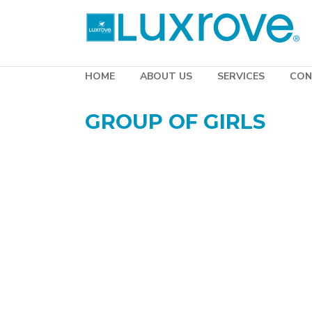
HOME
ABOUT US
SERVICES
CON
GROUP OF GIRLS