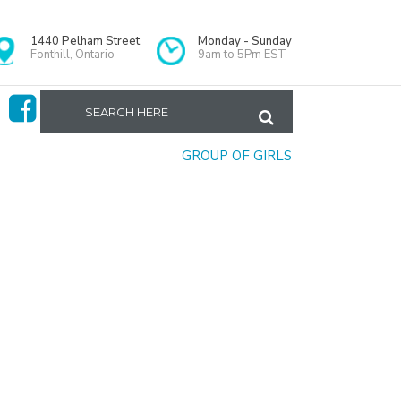
1440 Pelham Street
Monday - Sunday
Fonthill, Ontario
9am to 5Pm EST
Home
>
GROUP OF GIRLS