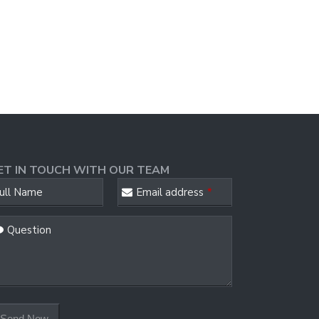
ET IN TOUCH WITH OUR TEAM
ebsite
ull Name
Email address
*
RL
*
Question
Send Now