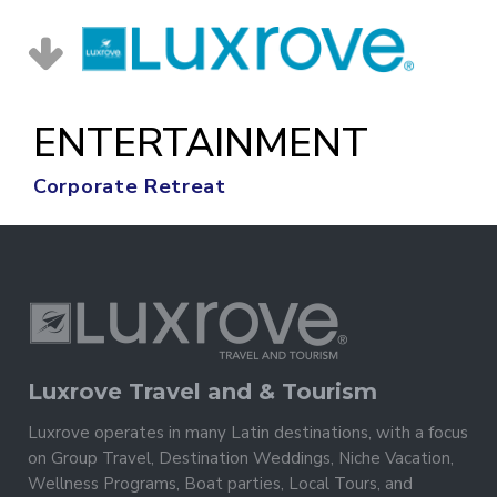
ENTERTAINMENT
Corporate Retreat
Luxrove Travel and & Tourism
Luxrove operates in many Latin destinations, with a focus
on Group Travel, Destination Weddings, Niche Vacation,
Wellness Programs, Boat parties, Local Tours, and