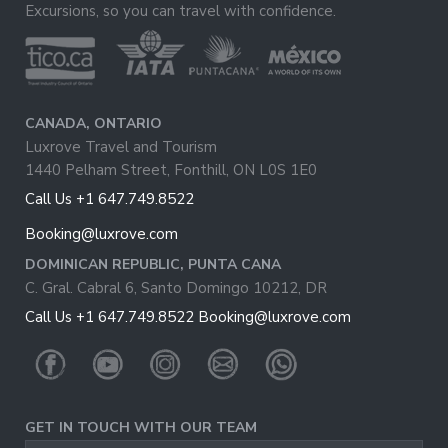
Excursions, so you can travel with confidence.
CANADA, ONTARIO
Luxrove Travel and Tourism
1440 Pelham Street, Fonthill, ON L0S 1E0
Call Us +1 647.749.8522
Booking@luxrove.com
DOMINICAN REPUBLIC, PUNTA CANA
C. Gral. Cabral 6, Santo Domingo 10212, DR
Call Us +1 647.749.8522
Booking@luxrove.com
GET IN TOUCH WITH OUR TEAM