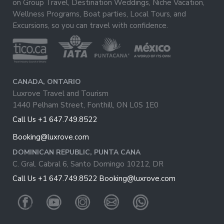
on Group Travel, Destination Weddings, Niche Vacation,
Wellness Programs, Boat parties, Local Tours, and
Excursions, so you can travel with confidence.
CANADA, ONTARIO
Luxrove Travel and Tourism
1440 Pelham Street, Fonthill, ON L0S 1E0
Call Us +1 647.749.8522
Booking@luxrove.com
DOMINICAN REPUBLIC, PUNTA CANA
C. Gral. Cabral 6, Santo Domingo 10212, DR
Call Us +1 647.749.8522
Booking@luxrove.com