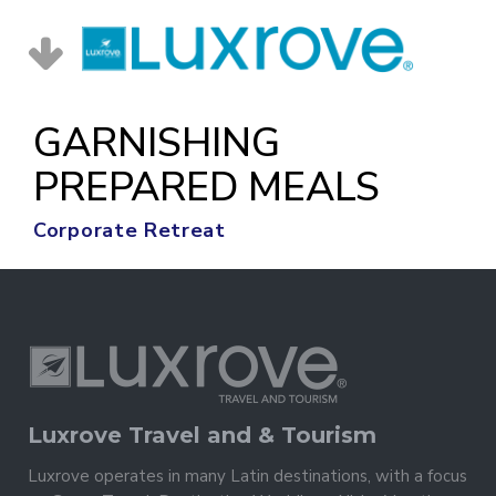
GARNISHING
PREPARED MEALS
Corporate Retreat
Luxrove Travel and & Tourism
Luxrove operates in many Latin destinations, with a focus