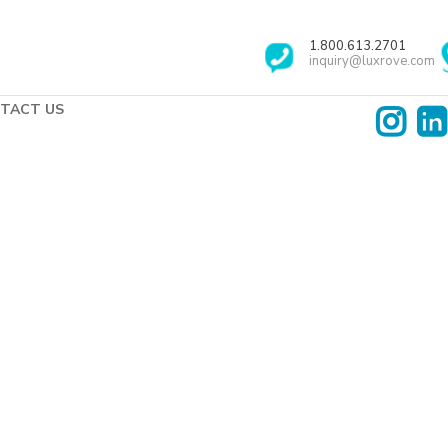
1.800.613.2701
inquiry@luxrove.com
TACT US