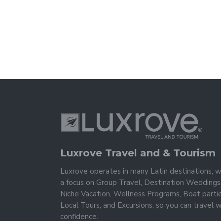
Luxrove Travel and & Tourism
Luxrove operates in many Latin destinations, w
a focus on Group Travel, Destination Weddings
Niche Vacation, Wellness Programs, Boat partie
Local Tours, and Excursions, so you can travel w
confidence.