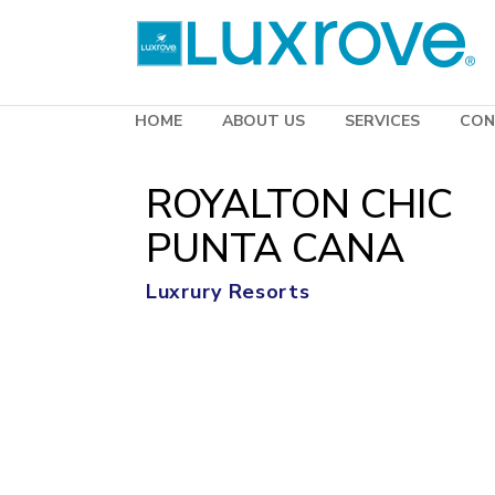
HOME
ABOUT US
SERVICES
CON
ROYALTON CHIC
PUNTA CANA
Luxrury Resorts