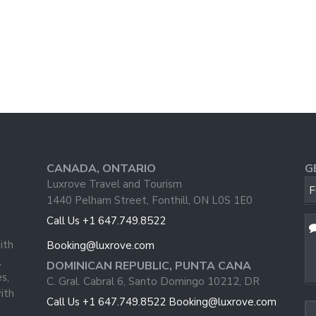
CANADA, ONTARIO
G
Luxrove Travel and Tourism
F
1440 Pelham Street, Fonthill, ON L0S 1E0
Call Us +1 647.749.8522
ith
Booking@luxrove.com
,
DOMINICAN REPUBLIC, PUNTA CANA
s,
C. Gral. Cabral 6, Santo Domingo 10212, DR
ith
Em
Call Us +1 647.749.8522
Booking@luxrove.com