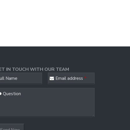
ET IN TOUCH WITH OUR TEAM
ull Name
Email address
*
Question
ail
*
Send Now