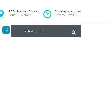
1440 Pelham Street
Monday - Sunday
Fonthill, Ontario
9am to 5Pm EST