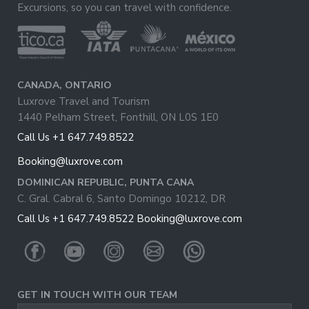
Excursions, so you can travel with confidence.
CANADA, ONTARIO
Luxrove Travel and Tourism
1440 Pelham Street, Fonthill, ON L0S 1E0
Call Us +1 647.749.8522
Booking@luxrove.com
DOMINICAN REPUBLIC, PUNTA CANA
C. Gral. Cabral 6, Santo Domingo 10212, DR
Call Us +1 647.749.8522
Booking@luxrove.com
GET IN TOUCH WITH OUR TEAM