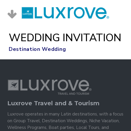
WEDDING INVITATION
Destination Wedding
Luxrove Travel and & Tourism
Luxrove operates in many Latin destinations, with a focus
on Group Travel, Destination Weddings, Niche Vacation,
Wellness Programs, Boat parties, Local Tours, and