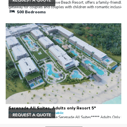
Jewel Palm Beach All-Inclusive Beach Resort, offers a family-friendly
getaway for couples and couples with children with romantic inclusions
500
Bedrooms
Serenade All Suites, Adults only Resort 5*
Punta Cana , Dominican Republic
Located on the beachfront the Serenade All Suites***** Adults Only Re
(+18), Surrounded by tropical gardens and exuberant flora.
325
Bedrooms