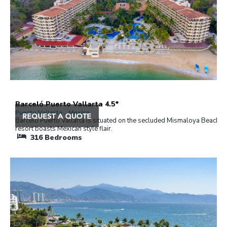
Barceló Puerto Vallarta 4.5*
Puerto Vallarta , Mexico
Barceló Puerto Vallarta is situated on the secluded Mismaloya Beach. 
resort boasts Mexican style flair.
316
Bedrooms