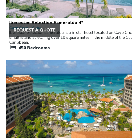
Iberostar Selection Esmeralda 4*
Cayo Coco , Cuba
Iberostar Selection Esmeralda is a 5-star hotel located on Cayo Cruz, a
small island stretching over 10 square miles in the middle of the Cuban
Caribbean.
450
Bedrooms