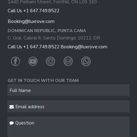
1440 Pelham Street, Fonthill, ON L0S 1E0
Call Us +1 647.749.8522
Booking@luxrove.com
DOMINICAN REPUBLIC, PUNTA CANA
C. Gral. Cabral 6, Santo Domingo 10212, DR
Call Us +1 647.749.8522
Booking@luxrove.com
GET IN TOUCH WITH OUR TEAM
Full Name
Email address
*
Question