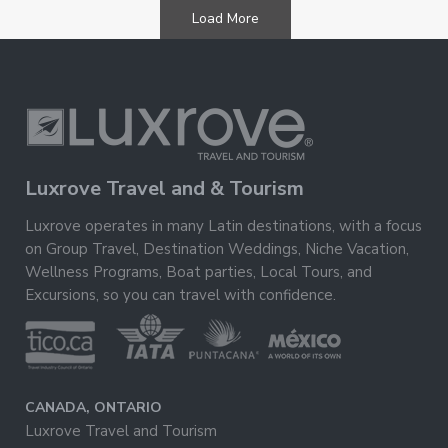
Load More
Luxrove Travel and & Tourism
Luxrove operates in many Latin destinations, with a focus
on Group Travel, Destination Weddings, Niche Vacation,
Wellness Programs, Boat parties, Local Tours, and
Excursions, so you can travel with confidence.
CANADA, ONTARIO
Luxrove Travel and Tourism