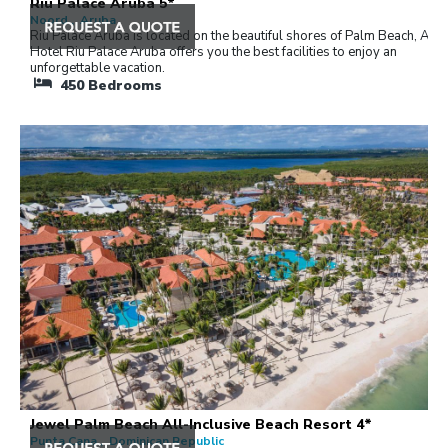
Riu Palace Aruba 5*
Noord , Aruba
Riu Palace Aruba is located on the beautiful shores of Palm Beach, Arub
Hotel Riu Palace Aruba offers you the best facilities to enjoy an
unforgettable vacation.
450
Bedrooms
Jewel Palm Beach All-Inclusive Beach Resort 4*
Punta Cana , Dominican Republic