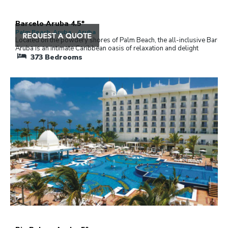
Barcelo Aruba 4.5*
Palm Beach, Aruba , Aruba
Located on the powdery shores of Palm Beach, the all-inclusive Barcel
Aruba is an intimate Caribbean oasis of relaxation and delight
373
Bedrooms