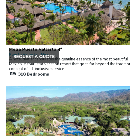
Melia Puerto Vallarta 4*
Puerto Vallarta , Mexico
A hotel that encapsulates the genuine essence of the most beautiful
Mexico. A four-star vacation resort that goes far beyond the traditional
concept of all-inclusive service.
318
Bedrooms