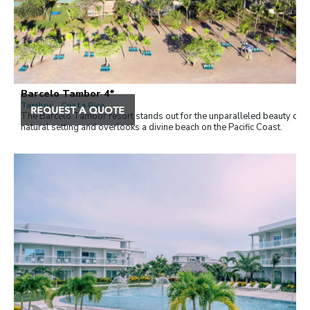
Barcelo Tambor 4*
Tambor , Costa Rica
The Barceló Tambor resort stands out for the unparalleled beauty of it
natural setting and overlooks a divine beach on the Pacific Coast.