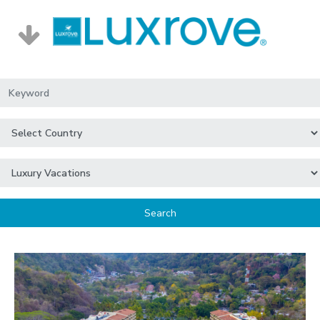
Search