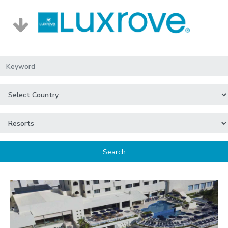
Search