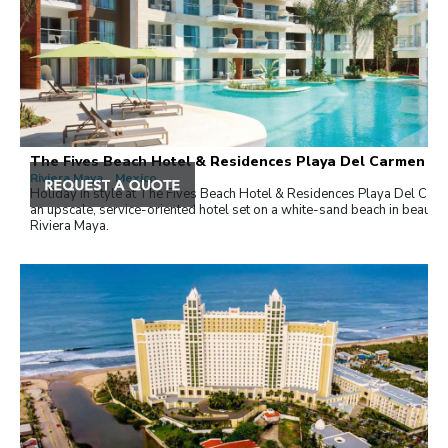
The Fives Beach Hotel & Residences Playa Del Carmen
Riviera Maya , Mexico
Holiday in style at The Fives Beach Hotel & Residences Playa Del Car
an upscale, service-oriented hotel set on a white-sand beach in beautifu
Riviera Maya.