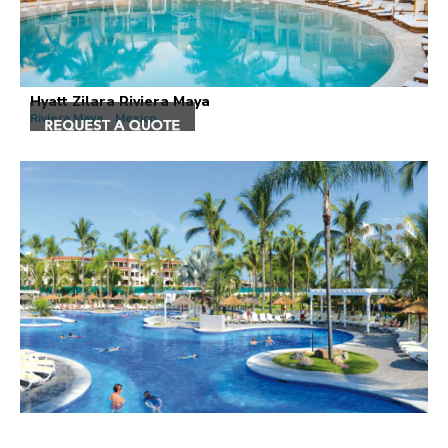
Hyatt Zilara Riviera Maya
Riviera Maya , Mexico