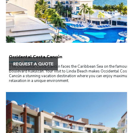
Occidental Costa Cancún
cancun , Mexico
The Occidental Costa Cancún faces the Caribbean Sea on the famous
Boulevard Kukulcán. Your visit to Linda Beach makes Occidental Costa
Cancún a stunning vacation destination where you can enjoy maximum
relaxation in a unique environment.