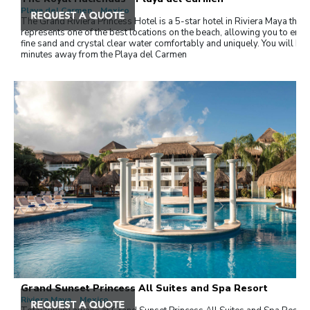
Playa del Carmen , Mexico
The Grand Riviera Princess Hotel is a 5-star hotel in Riviera Maya that
represents one of the best locations on the beach, allowing you to enjo
fine sand and crystal clear water comfortably and uniquely. You will be
minutes away from the Playa del Carmen
Grand Sunset Princess All Suites and Spa Resort
Riviera Maya , Mexico