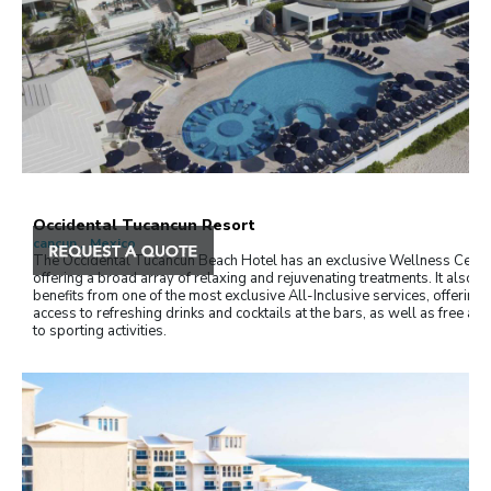
Occidental Tucancun Resort
cancun , Mexico
The Occidental Tucancún Beach Hotel has an exclusive Wellness Centr
offering a broad array of relaxing and rejuvenating treatments. It also
benefits from one of the most exclusive All-Inclusive services, offering f
access to refreshing drinks and cocktails at the bars, as well as free ac
to sporting activities.