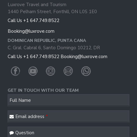
Luxrove Travel and Tourism
1440 Pelham Street, Fonthill, ON L0S 1E0
Call Us +1 647.749.8522
Booking@luxrove.com
DOMINICAN REPUBLIC, PUNTA CANA
C. Gral. Cabral 6, Santo Domingo 10212, DR
Call Us +1 647.749.8522
Booking@luxrove.com
GET IN TOUCH WITH OUR TEAM
Full Name
Email address
*
Email
*
Question