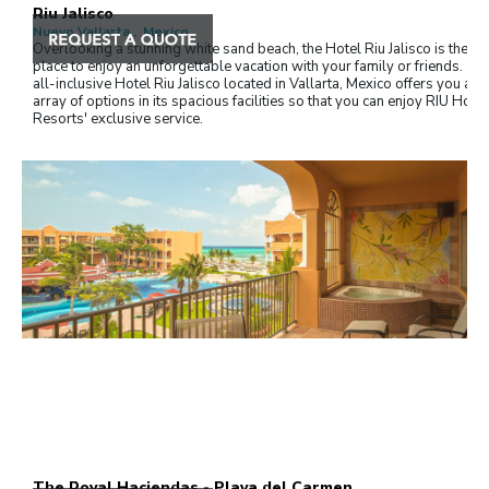
Riu Jalisco
Nuevo Vallarta , Mexico
Overlooking a stunning white sand beach, the Hotel Riu Jalisco is the id
place to enjoy an unforgettable vacation with your family or friends. Th
all-inclusive Hotel Riu Jalisco located in Vallarta, Mexico offers you a w
array of options in its spacious facilities so that you can enjoy RIU Hote
Resorts' exclusive service.
The Royal Haciendas - Playa del Carmen