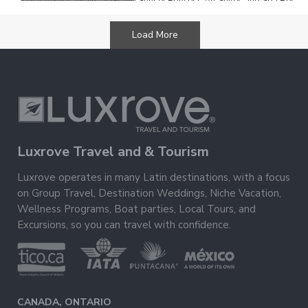
Total luxury awaits at Grand Sunset Princess All Suites and Spa Resort
nestled on a stretch of white-sand beach in Riviera Maya. Soak up the
warm Mexican sun by one of the
Load More
Luxrove Travel and & Tourism
Luxrove operates in many Latin destinations, with a focus
on Group Travel, Destination Weddings, Niche Vacation,
Wellness Programs, Boat parties, Local Tours, and
Excursions, so you can travel with confidence.
CANADA, ONTARIO