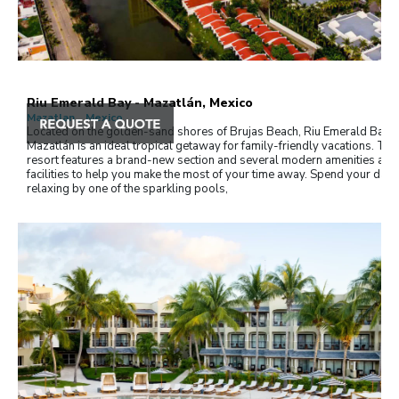
Riu Emerald Bay - Mazatlán, Mexico
Mazatlan , Mexico
Located on the golden-sand shores of Brujas Beach, Riu Emerald Bay i
Mazatlán is an ideal tropical getaway for family-friendly vacations. The
resort features a brand-new section and several modern amenities and
facilities to help you make the most of your time away. Spend your days
relaxing by one of the sparkling pools,