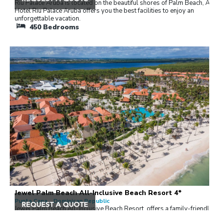
Riu Palace Aruba is located on the beautiful shores of Palm Beach, Arub
Hotel Riu Palace Aruba offers you the best facilities to enjoy an
unforgettable vacation.
450
Bedrooms
Jewel Palm Beach All-Inclusive Beach Resort 4*
Punta Cana , Dominican Republic
Jewel Palm Beach All-Inclusive Beach Resort, offers a family-friendly
getaway for couples and couples with children with romantic inclusions