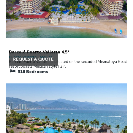
Barceló Puerto Vallarta 4.5*
Puerto Vallarta , Mexico
Barceló Puerto Vallarta is situated on the secluded Mismaloya Beach. 
resort boasts Mexican style flair.
316
Bedrooms