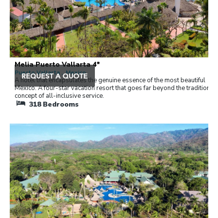
Melia Puerto Vallarta 4*
Puerto Vallarta , Mexico
A hotel that encapsulates the genuine essence of the most beautiful
Mexico. A four-star vacation resort that goes far beyond the traditional
concept of all-inclusive service.
318
Bedrooms