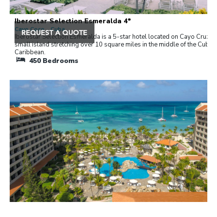
Iberostar Selection Esmeralda 4*
Cayo Coco , Cuba
Iberostar Selection Esmeralda is a 5-star hotel located on Cayo Cruz, a
small island stretching over 10 square miles in the middle of the Cuban
Caribbean.
450
Bedrooms