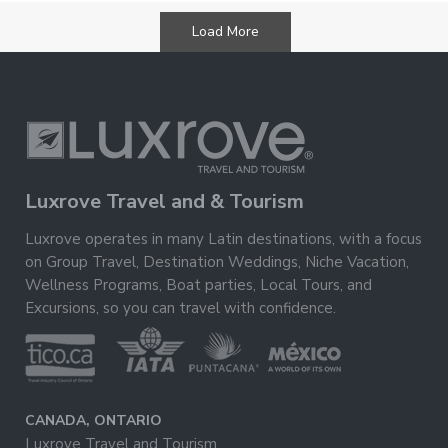
500
Bedrooms
Load More
Luxrove Travel and & Tourism
Luxrove operates in many Latin destinations, with a focus
on Group Travel, Destination Weddings, Niche Vacation,
Wellness Programs, Boat parties, Local Tours, and
Excursions, so you can travel with confidence.
CANADA, ONTARIO
Luxrove Travel and Tourism