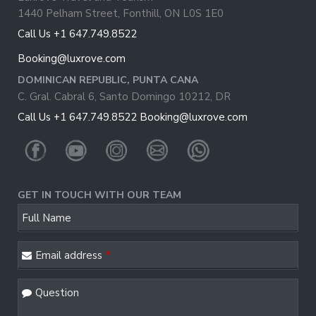
1440 Pelham Street, Fonthill, ON L0S 1E0
Call Us +1 647.749.8522
Booking@luxrove.com
DOMINICAN REPUBLIC, PUNTA CANA
C. Gral. Cabral 6, Santo Domingo 10212, DR
Call Us +1 647.749.8522
Booking@luxrove.com
GET IN TOUCH WITH OUR TEAM
Full Name
Email address
*
Question