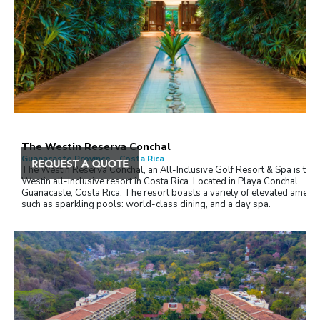
The Westin Reserva Conchal
Guanacaste Province , Costa Rica
The Westin Reserva Conchal, an All-Inclusive Golf Resort & Spa is the f
Westin all-inclusive resort in Costa Rica. Located in Playa Conchal,
Guanacaste, Costa Rica. The resort boasts a variety of elevated ameniti
such as sparkling pools: world-class dining, and a day spa.