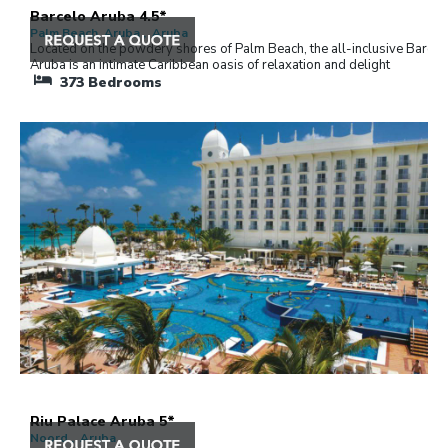
Barcelo Aruba 4.5*
Palm Beach, Aruba , Aruba
Located on the powdery shores of Palm Beach, the all-inclusive Barcel
Aruba is an intimate Caribbean oasis of relaxation and delight
373
Bedrooms
Riu Palace Aruba 5*
Noord , Aruba