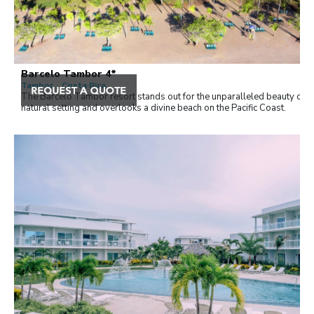
Barcelo Tambor 4*
Tambor , Costa Rica
The Barceló Tambor resort stands out for the unparalleled beauty of it
natural setting and overlooks a divine beach on the Pacific Coast.