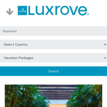
Search