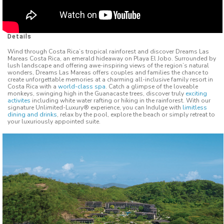
Details
Wind through Costa Rica’s tropical rainforest and discover Dreams Las
Mareas Costa Rica, an emerald hideaway on Playa El Jobo. Surrounded by
lush landscape and offering awe-inspiring views of the region’s natural
wonders, Dreams Las Mareas offers couples and families the chance to
create unforgettable memories at a charming all-inclusive family resort in
Costa Rica with a
world-class spa
. Catch a glimpse of the loveable
monkeys, swinging high in the Guanacaste trees, discover truly
exciting
activites
including white water rafting or hiking in the rainforest. With our
signature Unlimited-Luxury® experience, you can Indulge with
limitless
dining and drinks
, relax by the pool, explore the beach or simply retreat to
your luxuriously appointed suite.