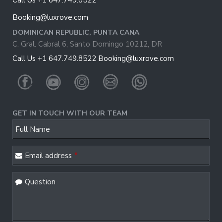
Call Us +1 647.749.8522
Booking@luxrove.com
DOMINICAN REPUBLIC, PUNTA CANA
C. Gral. Cabral 6, Santo Domingo 10212, DR
Call Us +1 647.749.8522
Booking@luxrove.com
GET IN TOUCH WITH OUR TEAM
Your
Full Name
Website
*
Email address
*
Question