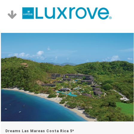
Dreams Las Mareas Costa Rica 5*