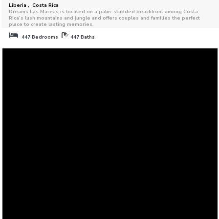
Liberia , Costa Rica
Dreams Las Mareas is located on a palm-studded beachfront among Costa
Rica’s lush mountains and jungle and offers couples and families the perfect
place to create lasting memories.
447 Bedrooms
447 Baths