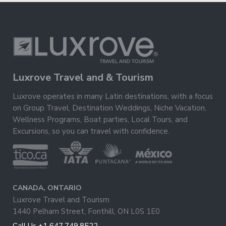
Luxrove Travel and & Tourism
Luxrove operates in many Latin destinations, with a focus
on Group Travel, Destination Weddings, Niche Vacation,
Wellness Programs, Boat parties, Local Tours, and
Excursions, so you can travel with confidence.
CANADA, ONTARIO
Luxrove Travel and Tourism
1440 Pelham Street, Fonthill, ON L0S 1E0