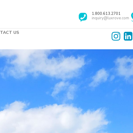
1.800.613.2701
inquiry@luxrove.com
TACT US