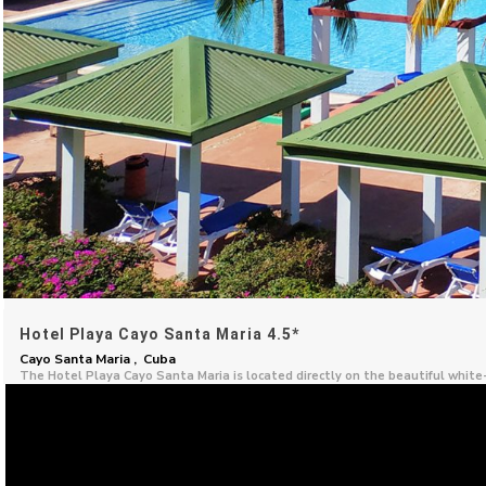
Hotel Playa Cayo Santa Maria 4.5*
Cayo Santa Maria , Cuba
The Hotel Playa Cayo Santa Maria is located directly on the beautiful whit