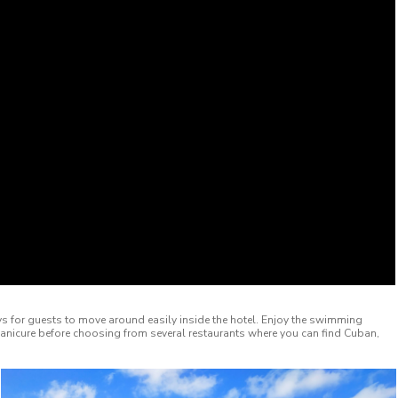
lleys for guests to move around easily inside the hotel. Enjoy the swimming
manicure before choosing from several restaurants where you can find Cuban,