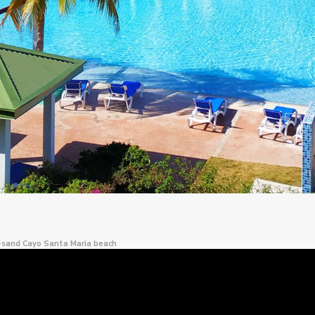
e-sand Cayo Santa Maria beach