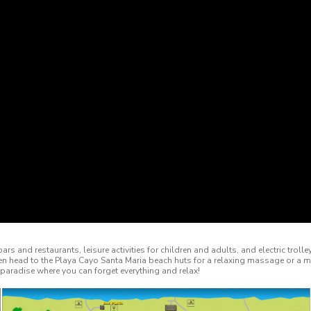
ars and restaurants, leisure activities for children and adults, and electric tro
en head to the Playa Cayo Santa Maria beach huts for a relaxing massage or a 
paradise where you can forget everything and relax!