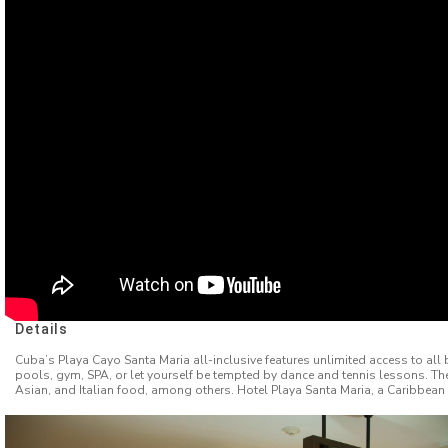
Details
Cuba’s Playa Cayo Santa Maria all-inclusive features unlimited access to all b
pools, gym, SPA, or let yourself be tempted by dance and tennis lessons. Th
Asian, and Italian food, among others. Hotel Playa Santa Maria, a Caribbean 