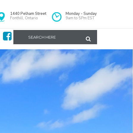
1440 Pelham Street
Monday - Sunday
Fonthill, Ontario
9am to 5Pm EST