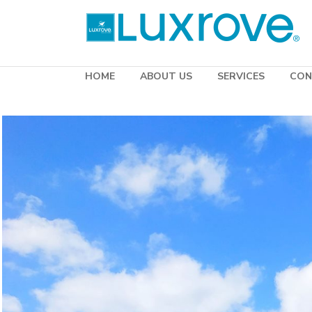
HOME
ABOUT US
SERVICES
CON