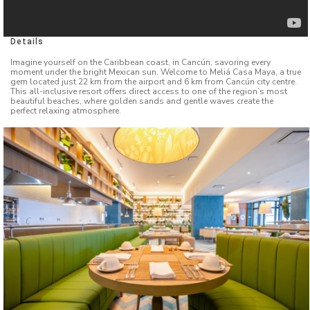
Details
Imagine yourself on the Caribbean coast, in Cancún, savoring every
moment under the bright Mexican sun. Welcome to Meliá Casa Maya, a true
gem located just 22 km from the airport and 6 km from Cancún city centre.
This all-inclusive resort offers direct access to one of the region’s most
beautiful beaches, where golden sands and gentle waves create the
perfect relaxing atmosphere.