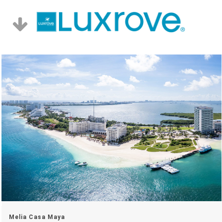
Melia Casa Maya