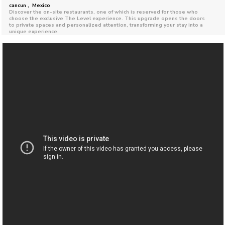
cancun , Mexico
Discover the on-site restaurants, one of which is reserved for those who
choose the exclusive The Level experience. This upgrade opens the doors
to private spaces and personalized attention, transforming your stay into a
unique experience.