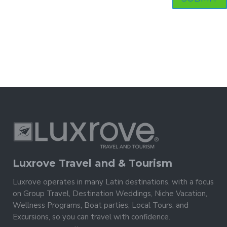
Luxrove Travel and & Tourism
Luxrove operates in many Latin destinations, with a focus
on Group Travel, Destination Weddings, Niche Vacation,
Wellness Programs, Boat parties, Local Tours, and
Excursions, so you can travel with confidence.