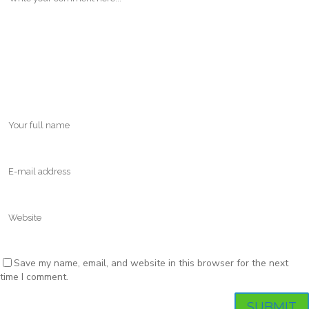
Save my name, email, and website in this browser for the next
time I comment.