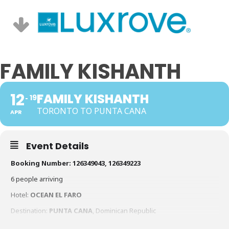
FAMILY KISHANTH
12
FAMILY KISHANTH
19
TORONTO TO PUNTA CANA
APR
Event Details
Booking Number: 126349043, 126349223
6 people arriving
Hotel:
OCEAN EL FARO
Destination:
PUNTA CANA
, Dominican Republic
ARRIVAL