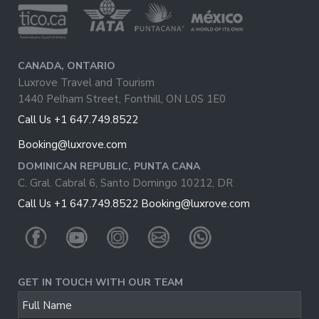
CANADA, ONTARIO
Luxrove Travel and Tourism
1440 Pelham Street, Fonthill, ON L0S 1E0
Call Us +1 647.749.8522
Booking@luxrove.com
DOMINICAN REPUBLIC, PUNTA CANA
C. Gral. Cabral 6, Santo Domingo 10212, DR
Call Us +1 647.749.8522
Booking@luxrove.com
GET IN TOUCH WITH OUR TEAM
Full Name