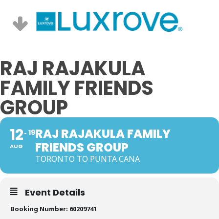
RAJ RAJAKULA
FAMILY FRIENDS
GROUP
12
RAJ RAJAKULA FAMILY
19
FRIENDS GROUP
AUG
TORONTO TO PUNTA CANA
Event Details
Booking Number: 60209741