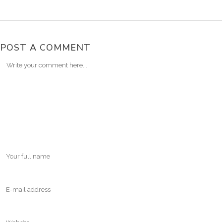
POST A COMMENT