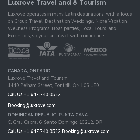
Luxrove Travel and & Tourism
Luxrove operates in many Latin destinations, with a focus
on Group Travel, Destination Weddings, Niche Vacation,
Wellness Programs, Boat parties, Local Tours, and
Excursions, so you can travel with confidence.
CANADA, ONTARIO
Luxrove Travel and Tourism
1440 Pelham Street, Fonthill, ON L0S 1E0
Call Us +1 647.749.8522
Booking@luxrove.com
DOMINICAN REPUBLIC, PUNTA CANA
C. Gral. Cabral 6, Santo Domingo 10212, DR
Call Us +1 647.749.8522
Booking@luxrove.com