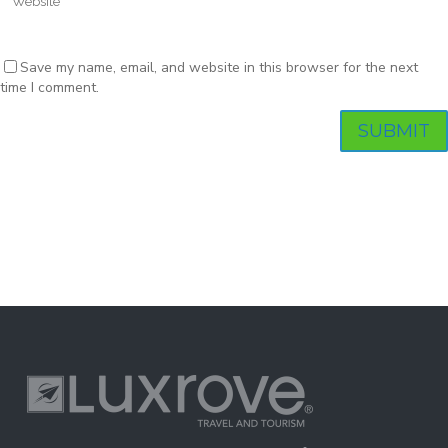
Save my name, email, and website in this browser for the next
time I comment.