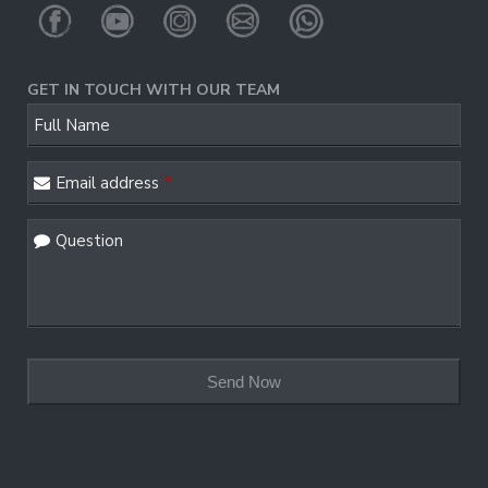
GET IN TOUCH WITH OUR TEAM
Full Name
Email address
*
Question
Your
Website
*
Send Now