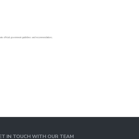
o-date official government guidelines and recommendations.
ET IN TOUCH WITH OUR TEAM