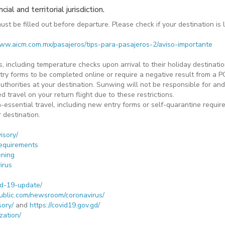
al and territorial jurisdiction.
t be filled out before departure. Please check if your destination is 
www.aicm.com.mx/pasajeros/tips-para-pasajeros-2/aviso-importante
 including temperature checks upon arrival to their holiday destinations
try forms to be completed online or require a negative result from a PC
 authorities at your destination. Sunwing will not be responsible for a
d travel on your return flight due to these restrictions.
-essential travel, including new entry forms or self-quarantine require
r destination.
isory/
requirements
ening
irus
d-19-update/
ublic.com/newsroom/coronavirus/
sory/
and
https://covid19.gov.gd/
zation/