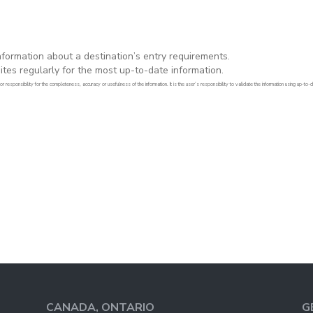
formation about a destination’s entry requirements.
es regularly for the most up-to-date information.
 responsibility for the completeness, accuracy or usefulness of the information. It is the user’s responsibility to validate the information using up-t
CANADA, ONTARIO
G