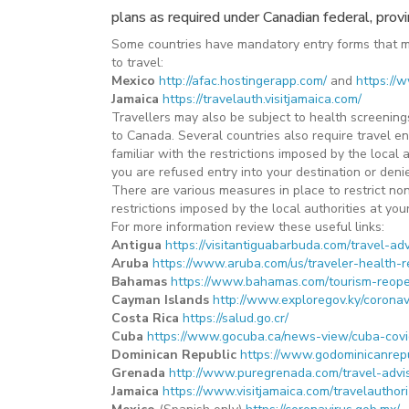
plans as required under Canadian federal, provinci
Some countries have mandatory entry forms that mus
to travel:
Mexico
http://afac.hostingerapp.com/
and
https://
Jamaica
https://travelauth.visitjamaica.com/
Travellers may also be subject to health screenings,
to Canada. Several countries also require travel en
familiar with the restrictions imposed by the local
you are refused entry into your destination or denie
There are various measures in place to restrict non
restrictions imposed by the local authorities at you
For more information review these useful links:
Antigua
https://visitantiguabarbuda.com/travel-adv
Aruba
https://www.aruba.com/us/traveler-health-
Bahamas
https://www.bahamas.com/tourism-reop
Cayman Islands
http://www.exploregov.ky/coronav
Costa Rica
https://salud.go.cr/
Cuba
https://www.gocuba.ca/news-view/cuba-covi
Dominican Republic
https://www.godominicanrep
Grenada
http://www.puregrenada.com/travel-advi
Jamaica
https://www.visitjamaica.com/travelauthori