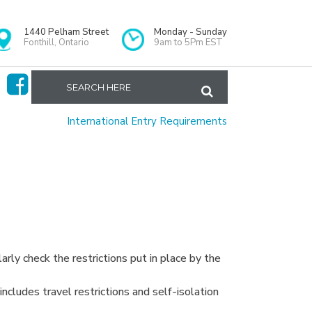
1440 Pelham Street
Monday - Sunday
Fonthill, Ontario
9am to 5Pm EST
Home
>
International Entry Requirements
arly check the restrictions put in place by the
ncludes travel restrictions and self-isolation