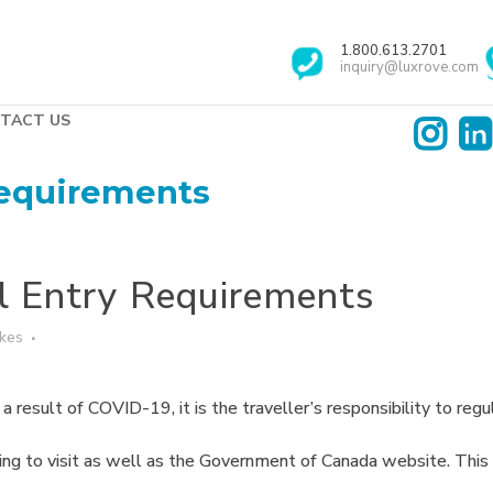
1.800.613.2701
inquiry@luxrove.com
TACT US
Requirements
l Entry Requirements
ikes
 result of COVID-19, it is the traveller’s responsibility to regul
ing to visit as well as the Government of Canada website. This i