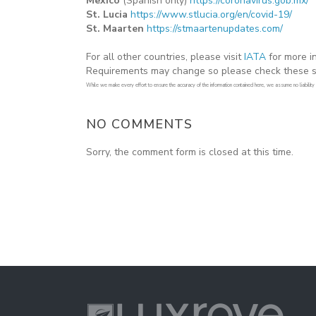
Mexico
(Spanish only)
https://coronavirus.gob.mx/
St. Lucia
https://www.stlucia.org/en/covid-19/
St. Maarten
https://stmaartenupdates.com/
For all other countries, please visit
IATA
for more in
Requirements may change so please check these sit
While we make every effort to ensure the accuracy of the information contained here, we assume no liability or
NO COMMENTS
Sorry, the comment form is closed at this time.