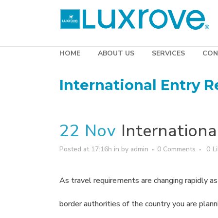
HOME
ABOUT US
SERVICES
CON
International Entry 
22 Nov
Internationa
Posted at 17:16h
in
by
admin
0 Comments
0
L
As travel requirements are changing rapidly as a
border authorities of the country you are plann