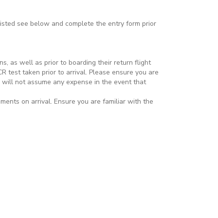
listed see below and complete the entry form prior
, as well as prior to boarding their return flight
R test taken prior to arrival. Please ensure you are
nd will not assume any expense in the event that
ments on arrival. Ensure you are familiar with the