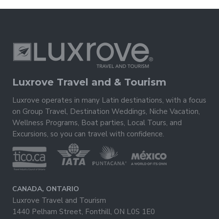
Luxrove Travel and & Tourism
Luxrove operates in many Latin destinations, with a focus
on Group Travel, Destination Weddings, Niche Vacation,
Wellness Programs, Boat parties, Local Tours, and
Excursions, so you can travel with confidence.
CANADA, ONTARIO
Luxrove Travel and Tourism
1440 Pelham Street, Fonthill, ON L0S 1E0