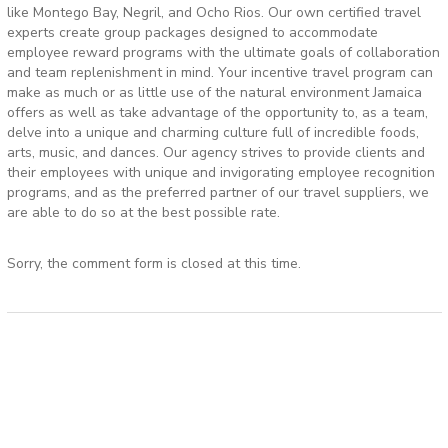
like Montego Bay, Negril, and Ocho Rios. Our own certified travel
experts create group packages designed to accommodate
employee reward programs with the ultimate goals of collaboration
and team replenishment in mind. Your incentive travel program can
make as much or as little use of the natural environment Jamaica
offers as well as take advantage of the opportunity to, as a team,
delve into a unique and charming culture full of incredible foods,
arts, music, and dances. Our agency strives to provide clients and
their employees with unique and invigorating employee recognition
programs, and as the preferred partner of our travel suppliers, we
are able to do so at the best possible rate.
Sorry, the comment form is closed at this time.