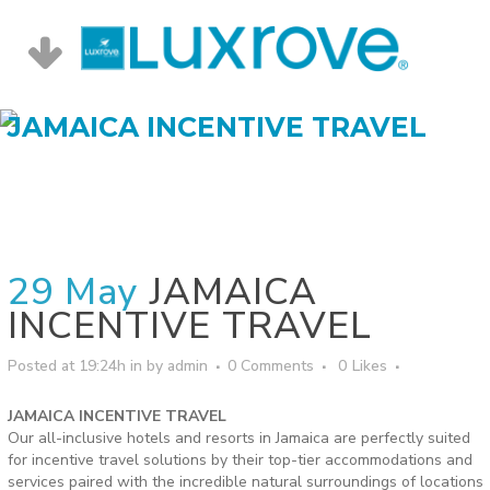
JAMAICA INCENTIVE TRAVEL
29 May
JAMAICA
INCENTIVE TRAVEL
Posted at 19:24h
in
by
admin
0 Comments
0
Likes
JAMAICA INCENTIVE TRAVEL
Our all-inclusive hotels and resorts in Jamaica are perfectly suited
for incentive travel solutions by their top-tier accommodations and
services paired with the incredible natural surroundings of locations