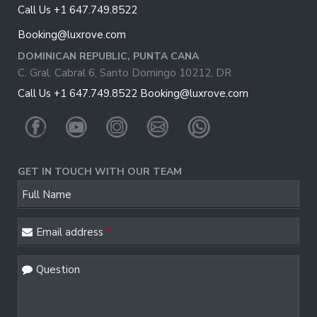
Call Us +1 647.749.8522
Booking@luxrove.com
DOMINICAN REPUBLIC, PUNTA CANA
C. Gral. Cabral 6, Santo Domingo 10212, DR
Call Us +1 647.749.8522
Booking@luxrove.com
GET IN TOUCH WITH OUR TEAM
Company
Full Name
Name
*
Email address
*
Question