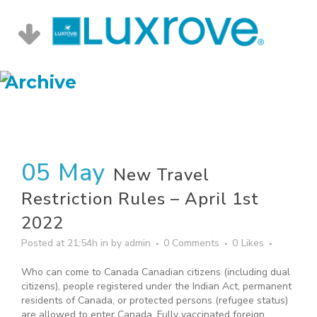
Archive
05 May
New Travel
Restriction Rules – April 1st
2022
Posted at 21:54h
in
by
admin
0 Comments
0
Likes
Who can come to Canada Canadian citizens (including dual
citizens), people registered under the Indian Act, permanent
residents of Canada, or protected persons (refugee status)
are allowed to enter Canada. Fully vaccinated foreign