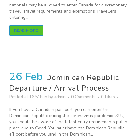
nationals may be allowed to enter Canada for discretionary
travel. Travel requirements and exemptions Travellers
entering...
READ MORE
26 Feb
Dominican Republic –
Departure / Arrival Process
Posted at 16:51h
in
by
admin
0 Comments
0
Likes
If you have a Canadian passport, you can enter the
Dominican Republic during the coronavirus pandemic. Still,
you should be aware of the latest entry requirements put in
place due to Covid. You must have the Dominican Republic
eTicket before you land in the Dominican...