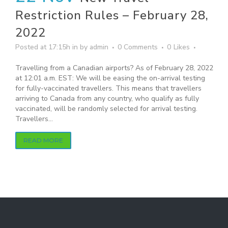
Restriction Rules – February 28,
2022
Posted at 17:15h
in
by
admin
0 Comments
0
Likes
Travelling from a Canadian airports? As of February 28, 2022
at 12:01 a.m. EST: We will be easing the on-arrival testing
for fully-vaccinated travellers. This means that travellers
arriving to Canada from any country, who qualify as fully
vaccinated, will be randomly selected for arrival testing.
Travellers...
READ MORE