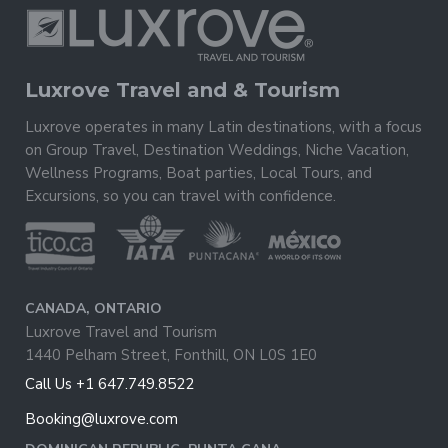
Luxrove Travel and & Tourism
Luxrove operates in many Latin destinations, with a focus
on Group Travel, Destination Weddings, Niche Vacation,
Wellness Programs, Boat parties, Local Tours, and
Excursions, so you can travel with confidence.
CANADA, ONTARIO
Luxrove Travel and Tourism
1440 Pelham Street, Fonthill, ON L0S 1E0
Call Us +1 647.749.8522
Booking@luxrove.com