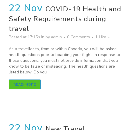
22 Nov
COVID-19 Health and
Safety Requirements during
travel
Posted at 17:15h
in
by
admin
0 Comments
1
Like
As a traveller to, from or within Canada, you will be asked
health questions prior to boarding your flight. In response to
these questions, you must not provide information that you
know to be false or misleading. The health questions are
listed below: Do you...
READ MORE
22 Nov
New Travel