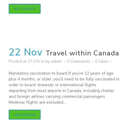
READ MORE
22 Nov
Travel within Canada
Posted at 17:17h
in
by
admin
0 Comments
0
Likes
Mandatory vaccination to board If you’re 12 years of age
plus 4 months, or older, you’ll need to be fully vaccinated in
order to board: domestic or international flights
departing from most airports in Canada, including charter
and foreign airlines carrying commercial passengers
Medevac flights are excluded,...
READ MORE