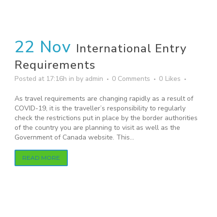
22 Nov
International Entry
Requirements
Posted at 17:16h
in
by
admin
0 Comments
0
Likes
As travel requirements are changing rapidly as a result of
COVID-19, it is the traveller’s responsibility to regularly
check the restrictions put in place by the border authorities
of the country you are planning to visit as well as the
Government of Canada website. This...
READ MORE