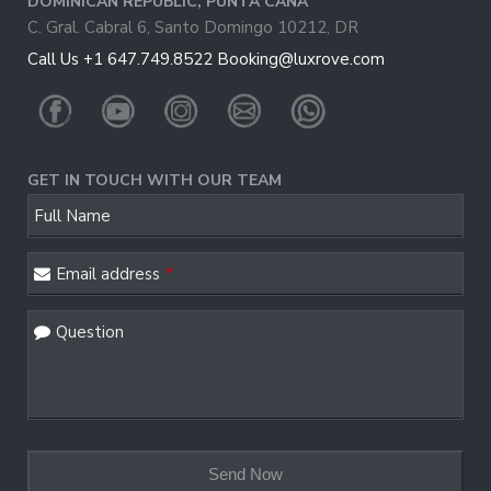
DOMINICAN REPUBLIC, PUNTA CANA
C. Gral. Cabral 6, Santo Domingo 10212, DR
Call Us +1 647.749.8522
Booking@luxrove.com
GET IN TOUCH WITH OUR TEAM
Phone
Full Name
Number
*
Email address
*
Question
Send Now